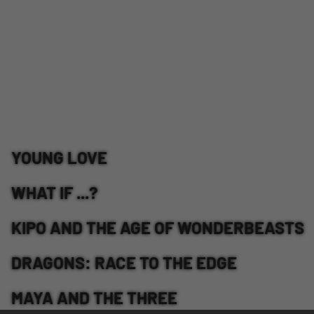
YOUNG LOVE
WHAT IF ...?
KIPO AND THE AGE OF WONDERBEASTS
DRAGONS: RACE TO THE EDGE
MAYA AND THE THREE