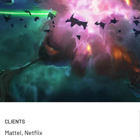
CLIENTS
Mattel, Netflix