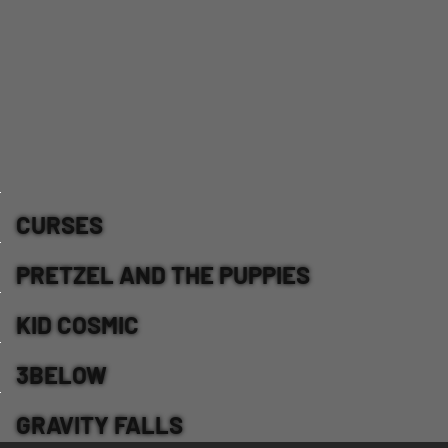
CURSES
PRETZEL AND THE PUPPIES
KID COSMIC
3BELOW
GRAVITY FALLS