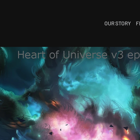
OUR STORY
F