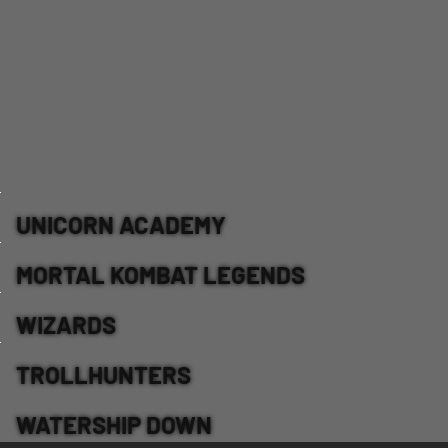
UNICORN ACADEMY
MORTAL KOMBAT LEGENDS
WIZARDS
TROLLHUNTERS
WATERSHIP DOWN