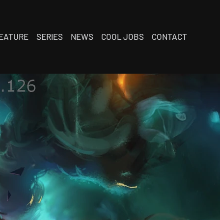
EATURE
SERIES
NEWS
COOL JOBS
CONTACT