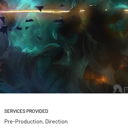
SERVICES PROVIDED
Pre-Production, Direction