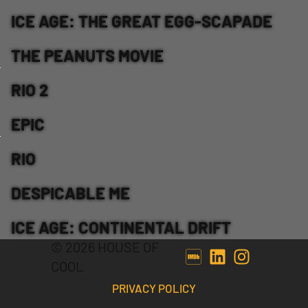
ICE AGE: THE GREAT EGG-SCAPADE
THE PEANUTS MOVIE
RIO 2
EPIC
RIO
DESPICABLE ME
ICE AGE: CONTINENTAL DRIFT
© 2026 HOUSE OF
COOL
PRIVACY POLICY