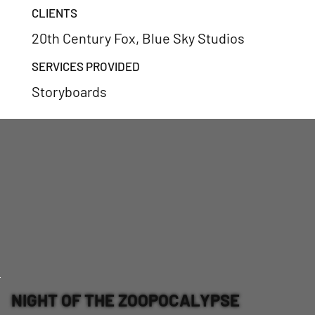
CLIENTS
20th Century Fox, Blue Sky Studios
SERVICES PROVIDED
Storyboards
NIGHT OF THE ZOOPOCALYPSE