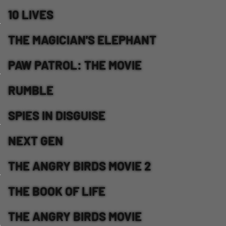
10 LIVES
THE MAGICIAN'S ELEPHANT
PAW PATROL: THE MOVIE
RUMBLE
SPIES IN DISGUISE
NEXT GEN
THE ANGRY BIRDS MOVIE 2
THE BOOK OF LIFE
THE ANGRY BIRDS MOVIE