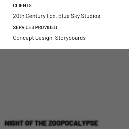
CLIENTS
20th Century Fox, Blue Sky Studios
SERVICES PROVIDED
Concept Design, Storyboards
NIGHT OF THE ZOOPOCALYPSE