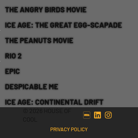
THE ANGRY BIRDS MOVIE
ICE AGE: THE GREAT EGG-SCAPADE
THE PEANUTS MOVIE
RIO 2
EPIC
DESPICABLE ME
ICE AGE: CONTINENTAL DRIFT
© 2026 HOUSE OF
COOL
PRIVACY POLICY