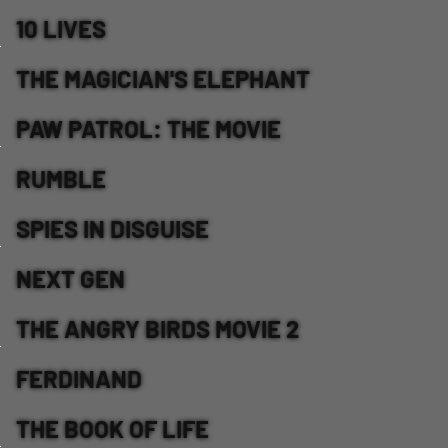
10 LIVES
THE MAGICIAN'S ELEPHANT
PAW PATROL: THE MOVIE
RUMBLE
SPIES IN DISGUISE
NEXT GEN
THE ANGRY BIRDS MOVIE 2
FERDINAND
THE BOOK OF LIFE