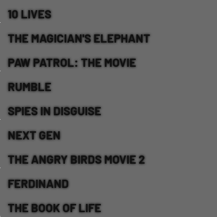
10 LIVES
THE MAGICIAN'S ELEPHANT
PAW PATROL: THE MOVIE
RUMBLE
SPIES IN DISGUISE
NEXT GEN
THE ANGRY BIRDS MOVIE 2
FERDINAND
THE BOOK OF LIFE