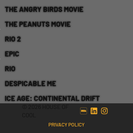
THE ANGRY BIRDS MOVIE
THE PEANUTS MOVIE
RIO 2
EPIC
RIO
DESPICABLE ME
ICE AGE: CONTINENTAL DRIFT
© 2026 HOUSE OF
COOL
PRIVACY POLICY