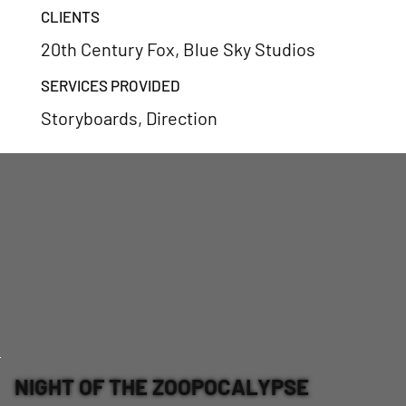
CLIENTS
20th Century Fox, Blue Sky Studios
SERVICES PROVIDED
Storyboards, Direction
NIGHT OF THE ZOOPOCALYPSE