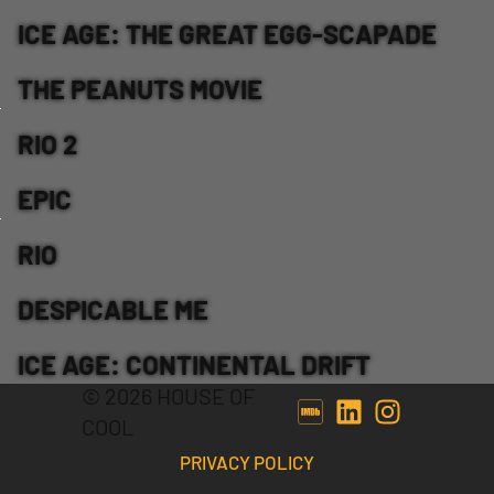
ICE AGE: THE GREAT EGG-SCAPADE
THE PEANUTS MOVIE
RIO 2
EPIC
RIO
DESPICABLE ME
ICE AGE: CONTINENTAL DRIFT
© 2026 HOUSE OF
COOL
PRIVACY POLICY