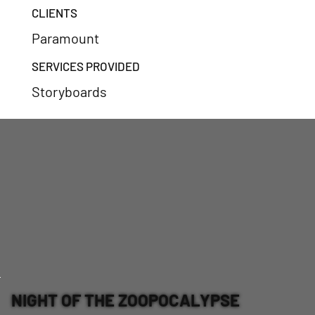
CLIENTS
Paramount
SERVICES PROVIDED
Storyboards
NIGHT OF THE ZOOPOCALYPSE