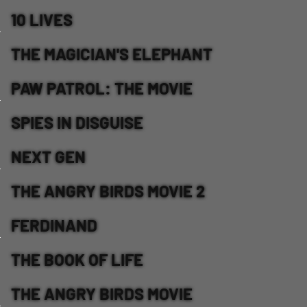
10 LIVES
THE MAGICIAN'S ELEPHANT
PAW PATROL: THE MOVIE
SPIES IN DISGUISE
NEXT GEN
THE ANGRY BIRDS MOVIE 2
FERDINAND
THE BOOK OF LIFE
THE ANGRY BIRDS MOVIE